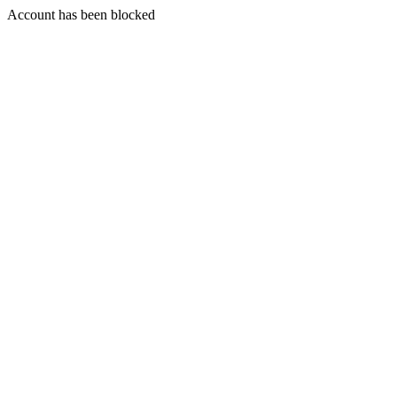
Account has been blocked