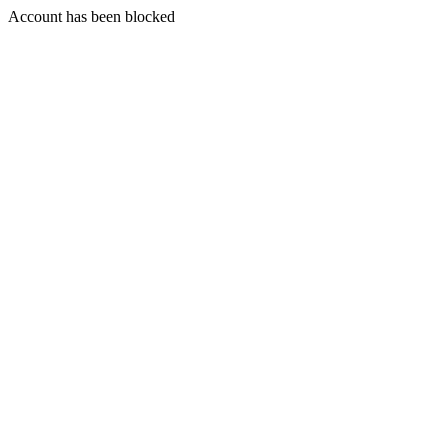
Account has been blocked